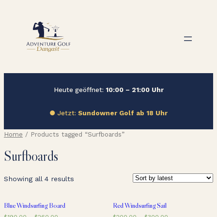
Zum
Inhalt
springen
Heute geöffnet:
10:00 – 21:00 Uhr
● Jetzt:
Sundowner Golf ab 18 Uhr
Home
/ Products tagged “Surfboards”
Surfboards
Showing all 4 results
Blue Windsurfing Board
Red Windsurfing Sail
$
190.00
–
$
260.00
$
200.00
–
$
300.00