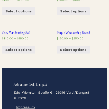
Select options
Select options
Grey Windsurfing Sail
Purple Windsurfing Board
$
140.00
–
$
180.00
$
130.00
–
$
250.00
Select options
Select options
Adventure Golf Dangast
Edo-Wiemken-Straße 61, 26316 Varel/Dangast
© 2026
Impressum