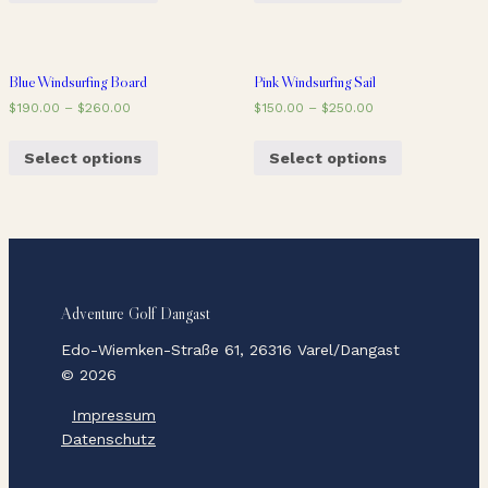
Blue Windsurfing Board
Pink Windsurfing Sail
$
190.00
–
$
260.00
$
150.00
–
$
250.00
Select options
Select options
Adventure Golf Dangast
Edo-Wiemken-Straße 61, 26316 Varel/Dangast
© 2026
Impressum
Datenschutz