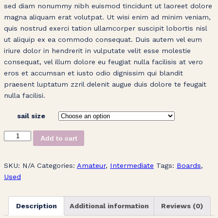
sed diam nonummy nibh euismod tincidunt ut laoreet dolore
magna aliquam erat volutpat. Ut wisi enim ad minim veniam,
quis nostrud exerci tation ullamcorper suscipit lobortis nisl
ut aliquip ex ea commodo consequat. Duis autem vel eum
iriure dolor in hendrerit in vulputate velit esse molestie
consequat, vel illum dolore eu feugiat nulla facilisis at vero
eros et accumsan et iusto odio dignissim qui blandit
praesent luptatum zzril delenit augue duis dolore te feugait
nulla facilisi.
sail size
Blue
Add to cart
Windsurfing
Sail
SKU:
N/A
Categories:
Amateur
,
Intermediate
Tags:
Boards
,
quantity
Used
Description
Additional information
Reviews (0)