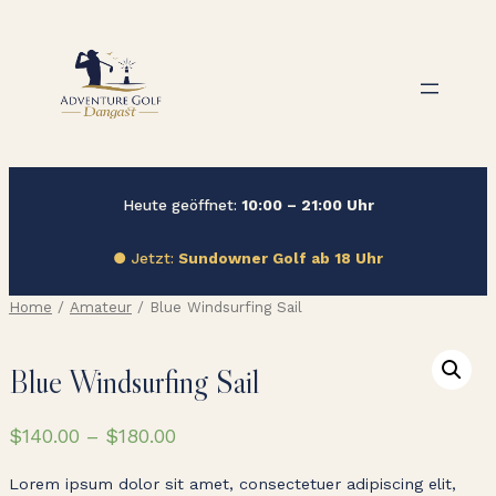
Zum
Inhalt
springen
Heute geöffnet:
10:00 – 21:00 Uhr
● Jetzt:
Sundowner Golf ab 18 Uhr
Home
/
Amateur
/ Blue Windsurfing Sail
Blue Windsurfing Sail
$
140.00
–
$
180.00
Lorem ipsum dolor sit amet, consectetuer adipiscing elit,