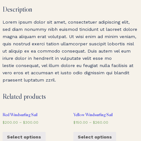
Description
Lorem ipsum dolor sit amet, consectetuer adipiscing elit,
sed diam nonummy nibh euismod tincidunt ut laoreet dolore
magna aliquam erat volutpat. Ut wisi enim ad minim veniam,
quis nostrud exerci tation ullamcorper suscipit lobortis nisl
ut aliquip ex ea commodo consequat. Duis autem vel eum
iriure dolor in hendrerit in vulputate velit esse mo
lestie consequat, vel illum dolore eu feugiat nulla facilisis at
vero eros et accumsan et iusto odio dignissim qui blandit
praesent luptatum zzril.
Related products
Red Windsurfing Sail
Yellow Windsurfing Sail
$
200.00
–
$
300.00
$
150.00
–
$
260.00
Select options
Select options